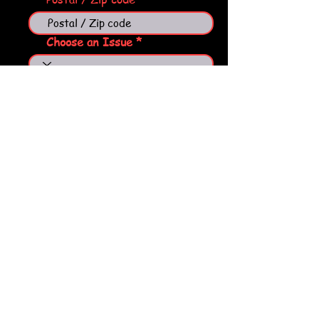
Choose an Issue
Tell us what you need help
with
Send
Ol'Banjo's LLC