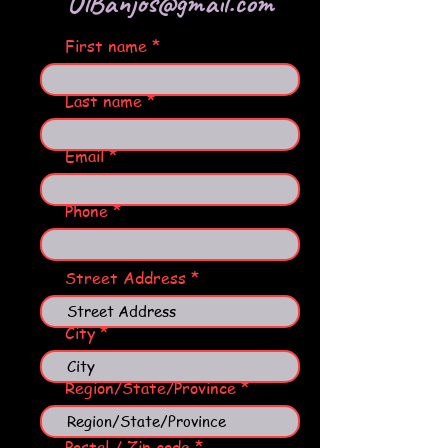
OlBanjos@gmail.com
First name
Last name
Email
Phone
Street Address
City
Region/State/Province
Postal / Zip code