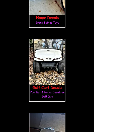
Name Decals
Grand Babies Toys
Golf Cart Decals
Fool Rut & Horns Decals on
Golf Cart