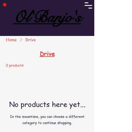
Ol'Banjo's
Ol'Banjo's
Home
Drive
Drive
0 products
No products here yet...
In the meantime, you can choose a different
category to continue shopping.