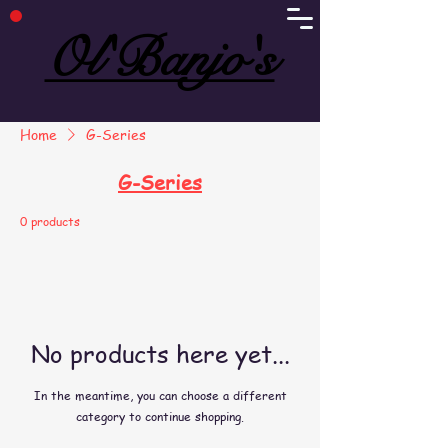
Ol'Banjo's
Ol'Banjo's
Home
G-Series
G-Series
0 products
No products here yet...
In the meantime, you can choose a different
category to continue shopping.