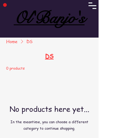
Ol'Banjo's
Ol'Banjo's
Home
DS
DS
0 products
No products here yet...
In the meantime, you can choose a different
category to continue shopping.