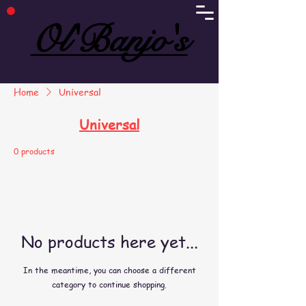
Ol'Banjo's
Ol'Banjo's
Home
Universal
Universal
0 products
No products here yet...
In the meantime, you can choose a different
category to continue shopping.