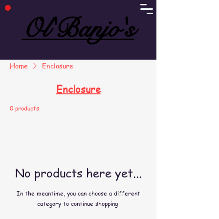
Ol'Banjo's
Ol'Banjo's
Home
Enclosure
Enclosure
0 products
No products here yet...
In the meantime, you can choose a different
category to continue shopping.