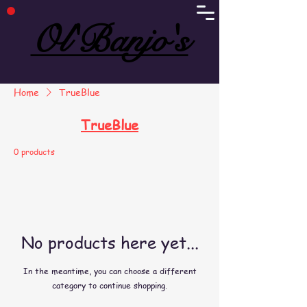
Ol'Banjo's
Ol'Banjo's
Home
TrueBlue
TrueBlue
0 products
No products here yet...
In the meantime, you can choose a different
category to continue shopping.