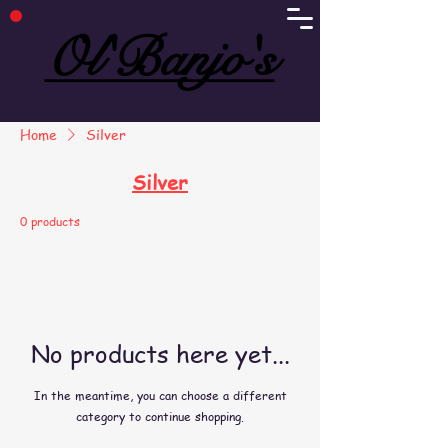
Ol'Banjo's
Ol'Banjo's
Home
Silver
Silver
0 products
No products here yet...
In the meantime, you can choose a different
category to continue shopping.