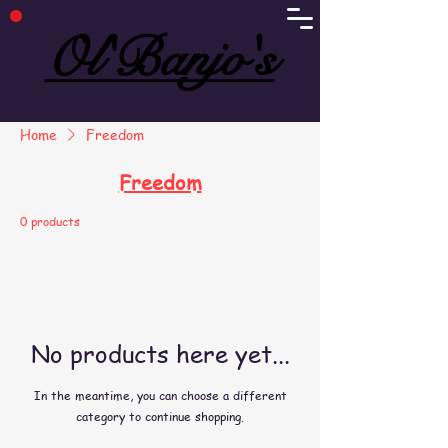
Ol'Banjo's
Ol'Banjo's
Home
Freedom
Freedom
0 products
No products here yet...
In the meantime, you can choose a different
category to continue shopping.