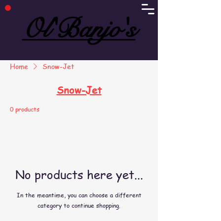
Ol'Banjo's
Ol'Banjo's
Home
Snow-Jet
Snow-Jet
0 products
No products here yet...
In the meantime, you can choose a different
category to continue shopping.