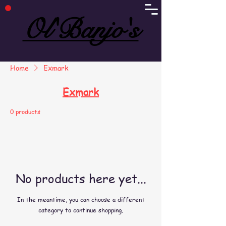
Ol'Banjo's
Ol'Banjo's
Home
Exmark
Exmark
0 products
No products here yet...
In the meantime, you can choose a different
category to continue shopping.