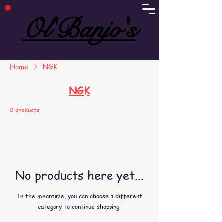
Ol'Banjo's
Ol'Banjo's
Home
NGK
NGK
0 products
No products here yet...
In the meantime, you can choose a different
category to continue shopping.